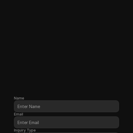
Name
Email
Inquiry Type