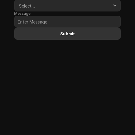
Message
Submit